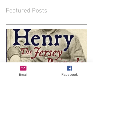
Featured Posts
Email
Facebook
Two New Titles