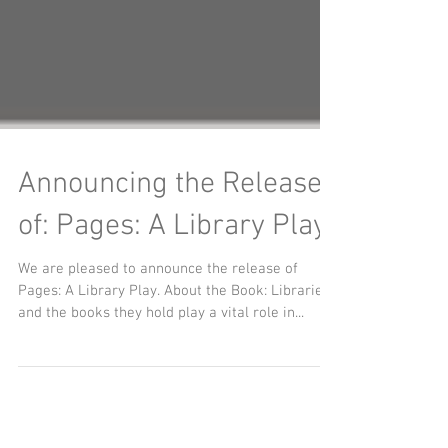
Announcing the Release
of: Pages: A Library Play
We are pleased to announce the release of
Pages: A Library Play. About the Book: Libraries
and the books they hold play a vital role in...