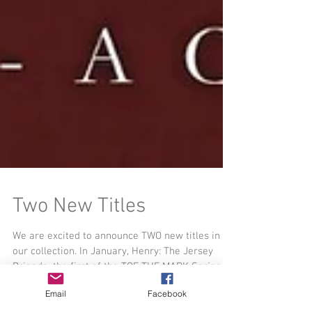
Two New Titles
We are excited to announce TWO new titles in
Email
Facebook
our collection. In January, Henry: The Jersey