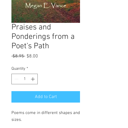
Praises and
Ponderings from a
Poet's Path
Regular
Sale
 $8.95 
$8.00
Price
Price
Quantity
*
Add to Cart
Poems come in different shapes and
sizes.