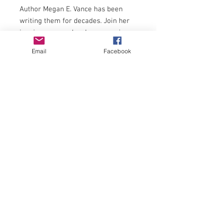
Author Megan E. Vance has been
writing them for decades.
Join her
in a journey as she shares musings
about the journey of life, creation,
Email
Facebook
and other myriad thoughts.
The poems in this collection are
divided into the following themes:
Christmas Ponderings
Praise Ponderings
People Ponderings
and
Potpourri of Ponderings
Honorable mention for poetry at TAZ
Awards 2020