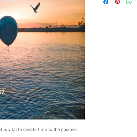
t is vital to devote time to the positive.