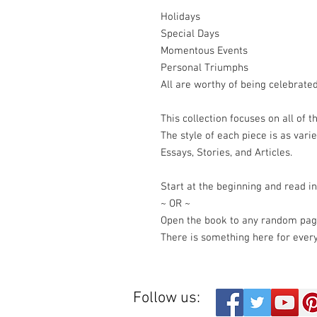
Holidays
Special Days
Momentous Events
Personal Triumphs
All are worthy of being celebrated
This collection focuses on all of t
The style of each piece is as vari
Essays, Stories, and Articles.
Start at the beginning and read in
~ OR ~
Open the book to any random pag
There is something here for ever
Follow us: