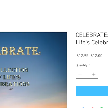
CELEBRATE: 
Life's Celeb
Regular
Sal
 $12.95 
$12.00
Price
Pri
Quantity
*