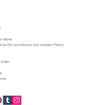
.
he above.
ed as the contributors and includes: Poetry,
 order.
e.
yone.