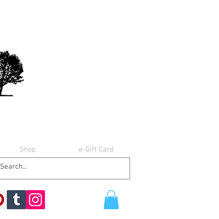
Shop
e-Gift Card