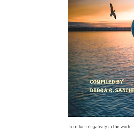
To reduce negativity in the world, i