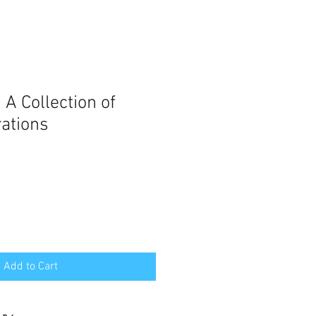
A Collection of
rations
e
ce
Add to Cart