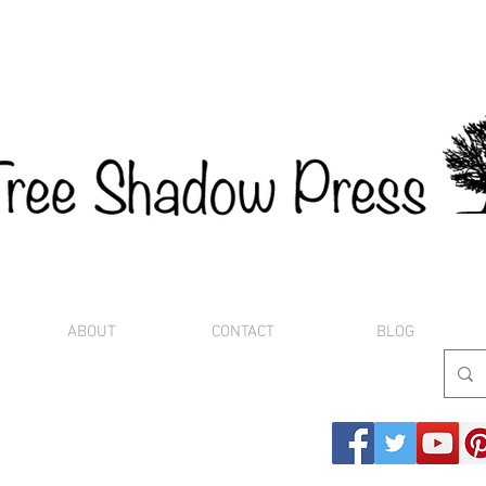
ABOUT
CONTACT
BLOG